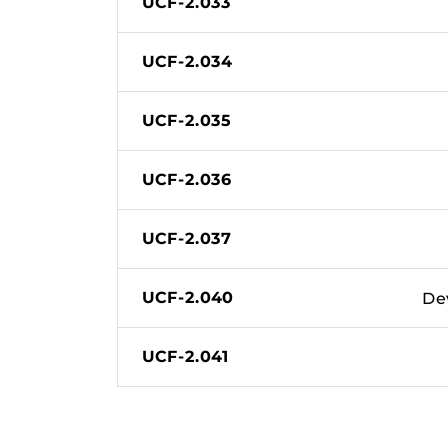
UCF-2.033
UCF-2.034
UCF-2.035
UCF-2.036
UCF-2.037
UCF-2.040
De
UCF-2.041