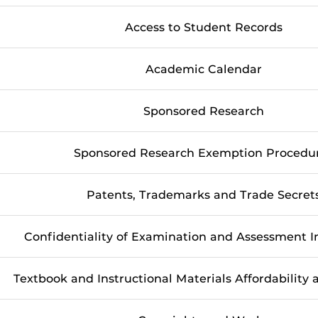
Access to Student Records
Academic Calendar
Sponsored Research
Sponsored Research Exemption Procedu
Patents, Trademarks and Trade Secret
Confidentiality of Examination and Assessment 
Textbook and Instructional Materials Affordability