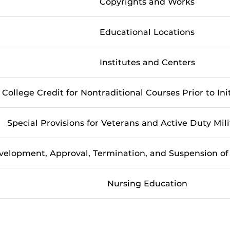
Copyrights and Works
Educational Locations
Institutes and Centers
College Credit for Nontraditional Courses Prior to Ini
Special Provisions for Veterans and Active Duty Mil
velopment, Approval, Termination, and Suspension o
Nursing Education