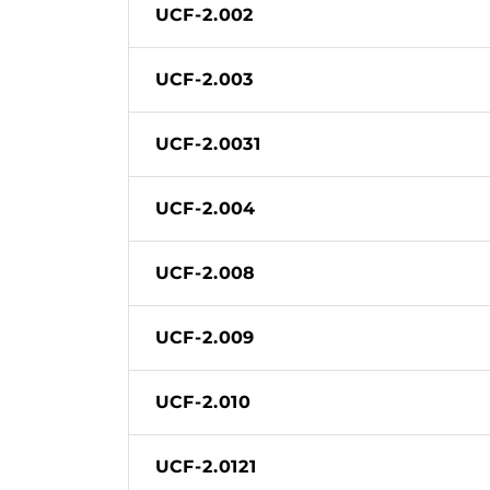
UCF-2.002
UCF-2.003
UCF-2.0031
UCF-2.004
UCF-2.008
UCF-2.009
UCF-2.010
UCF-2.0121