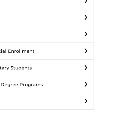
›
›
›
tial Enrollment
›
itary Students
›
f Degree Programs
›