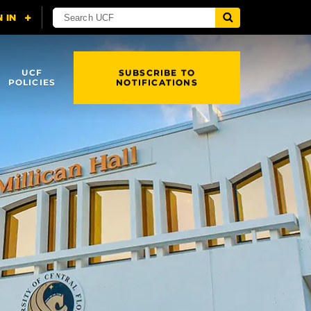
UCF
SUBSCRIBE TO
POLICIES
NOTIFICATIONS