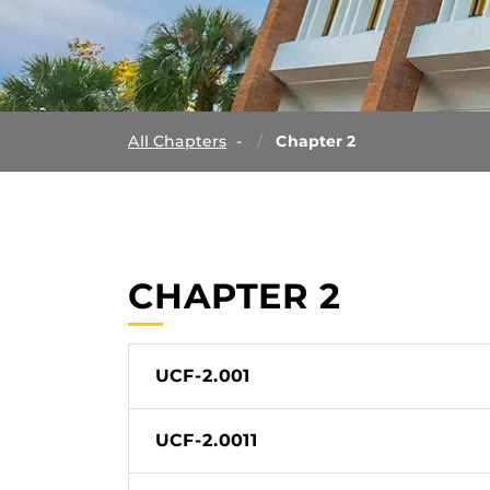
All Chapters
Chapter 2
CHAPTER 2
UCF-2.001
UCF-2.0011