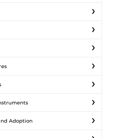
›
›
›
›
res
›
s
›
Instruments
›
 and Adoption
›