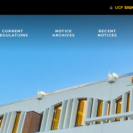
CURRENT
NOTICE
RECENT
EGULATIONS
ARCHIVES
NOTICES