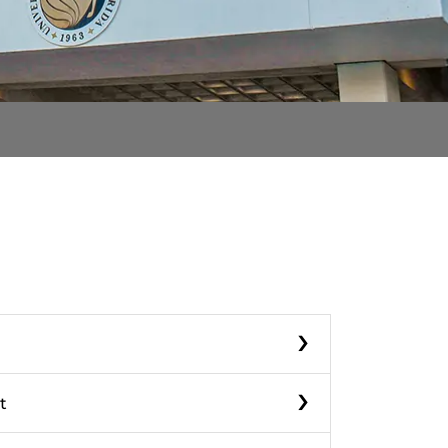
›
›
t