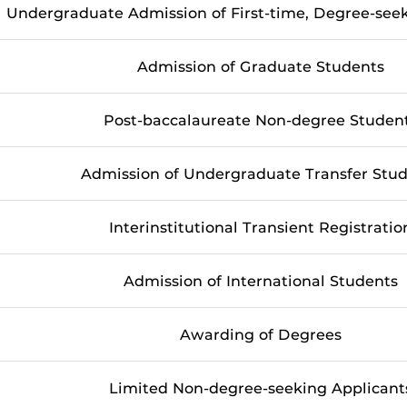
Undergraduate Admission of First-time, Degree-se
Admission of Graduate Students
Post-baccalaureate Non-degree Studen
Admission of Undergraduate Transfer Stu
Interinstitutional Transient Registratio
Admission of International Students
Awarding of Degrees
Limited Non-degree-seeking Applicant