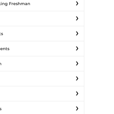
›
eking Freshman
›
›
ts
›
dents
›
n
›
›
›
s