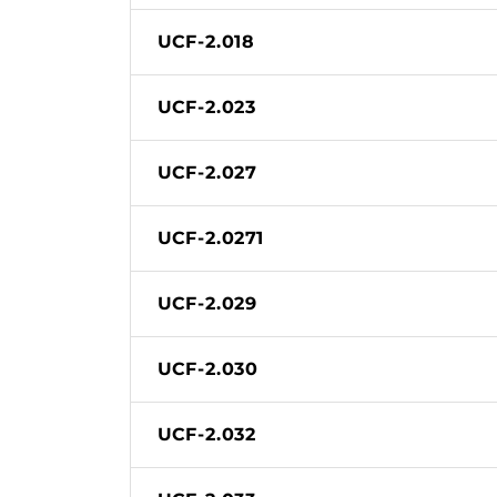
UCF-2.018
UCF-2.023
UCF-2.027
UCF-2.0271
UCF-2.029
UCF-2.030
UCF-2.032