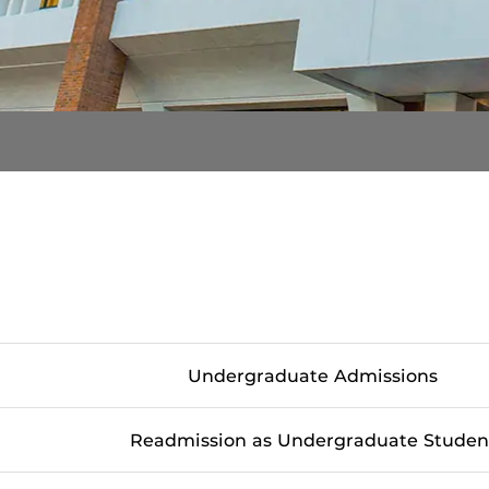
Undergraduate Admissions
Readmission as Undergraduate Studen